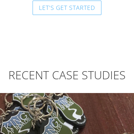
LET'S GET STARTED
RECENT CASE STUDIES