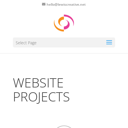
hello@lewiscreative.net
Select Page
WEBSITE
PROJECTS