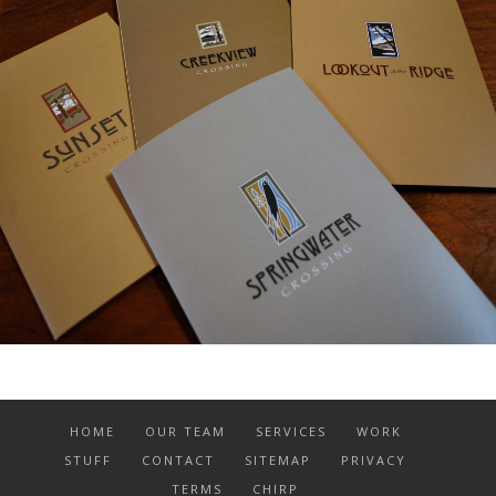
HOME
OUR TEAM
SERVICES
WORK
STUFF
CONTACT
SITEMAP
PRIVACY
TERMS
CHIRP