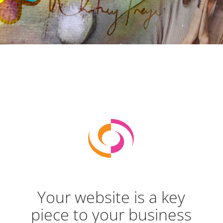
Your website is a key
piece to your business