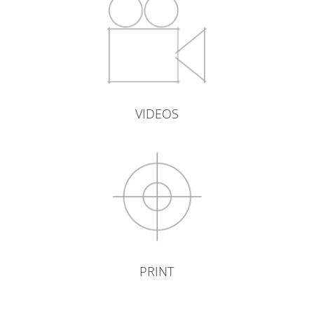
VIDEOS
PRINT