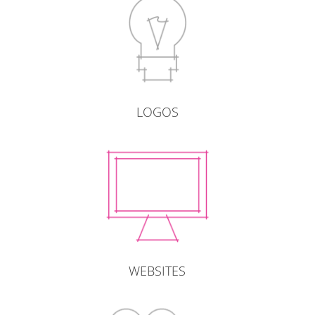
LOGOS
WEBSITES