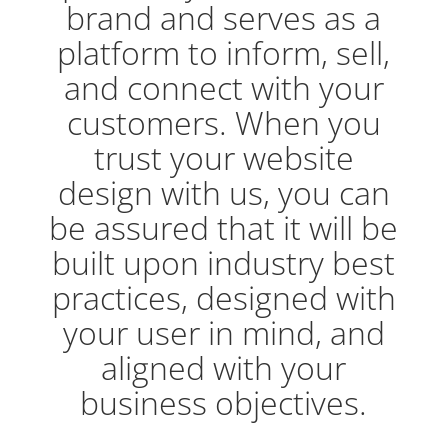
brand and serves as a
platform to inform, sell,
and connect with your
customers. When you
trust your website
design with us, you can
be assured that it will be
built upon industry best
practices, designed with
your user in mind, and
aligned with your
business objectives.