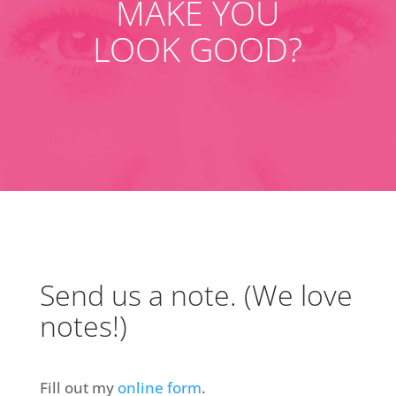
MAKE YOU
LOOK GOOD?
Send us a note. (We love
notes!)
Fill out my
online form
.