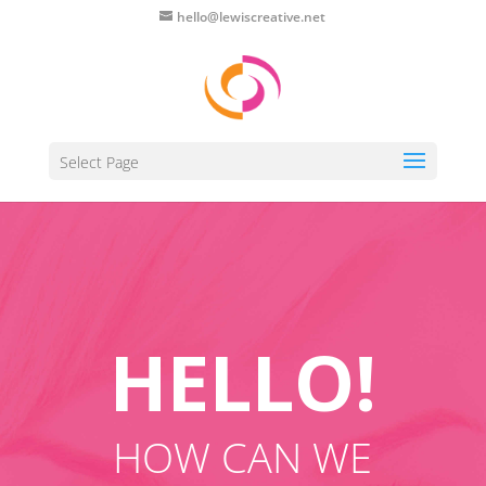
hello@lewiscreative.net
Select Page
HELLO!
HOW CAN WE