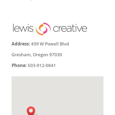
Address:
439 W Powell Blvd
Gresham, Oregon 97030
Phone:
503-912-0841