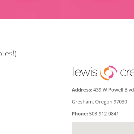
tes!)
Address:
439 W Powell Blv
Gresham, Oregon 97030
Phone:
503-912-0841