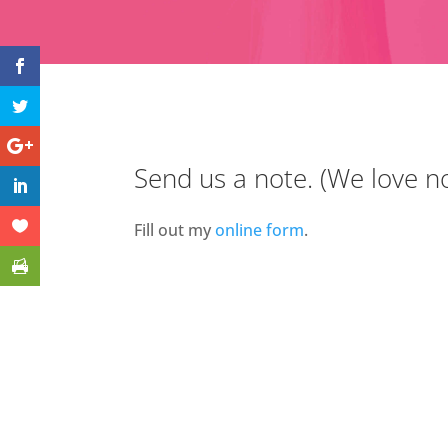
Send us a note. (We love no
Fill out my
online form
.