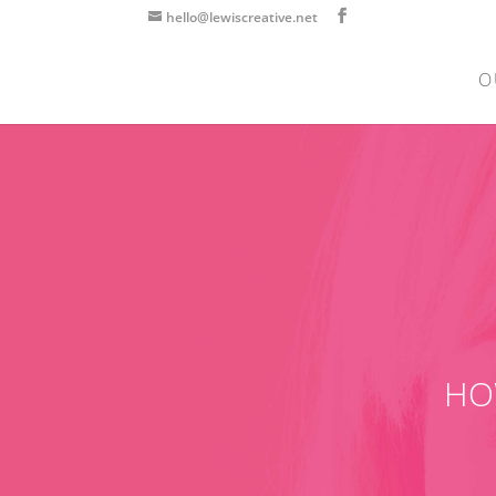
hello@lewiscreative.net
O
HO