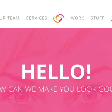
UR TEAM
SERVICES
WORK
STUFF
HELLO!
W CAN WE MAKE YOU LOOK GO