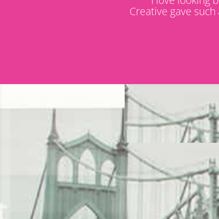
Creative gave such 