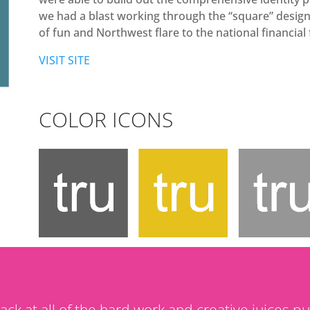
we had a blast working through the “square” design 
of fun and Northwest flare to the national financial 
VISIT SITE
COLOR ICONS
back at all of the hard work and creative juices pu