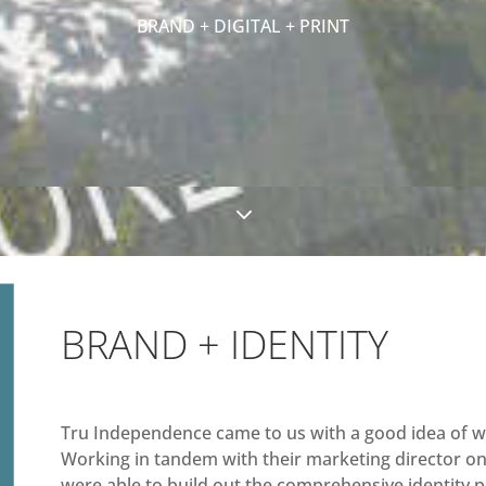
BRAND + DIGITAL + PRINT
3
BRAND + IDENTITY
Tru Independence came to us with a good idea of wh
Working in tandem with their marketing director on 
were able to build out the comprehensive identity p