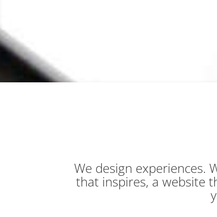
We design experiences. W
that inspires, a website
y