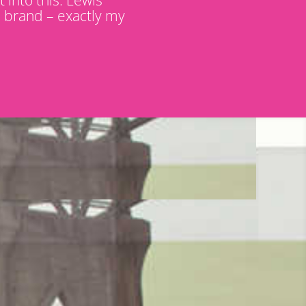
d brand – exactly my