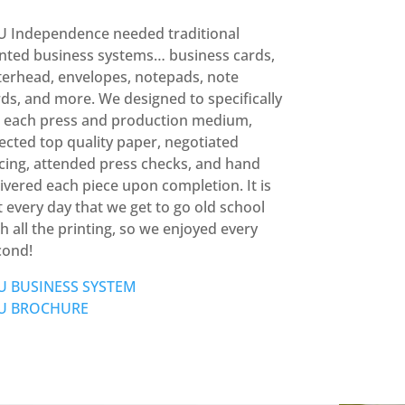
U Independence needed traditional
inted business systems… business cards,
terhead, envelopes, notepads, note
ds, and more. We designed to specifically
r each press and production medium,
ected top quality paper, negotiated
icing, attended press checks, and hand
ivered each piece upon completion. It is
 every day that we get to go old school
h all the printing, so we enjoyed every
cond!
U BUSINESS SYSTEM
U BROCHURE