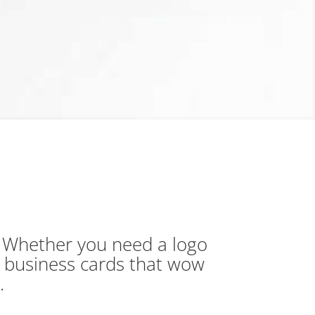
. Whether you need a logo
r business cards that wow
d.