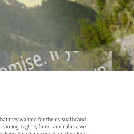
at they wanted for their visual brand.
naming, tagline, fonts, and colors, we
ackage. Following cues from their logo,