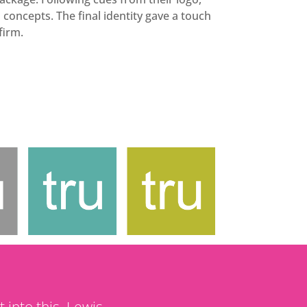
concepts. The final identity gave a touch
firm.
t into this. Lewis