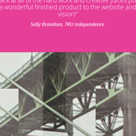
a wonderful finished product to the website an
vision!”
Sally Brandsen, TRU Independence