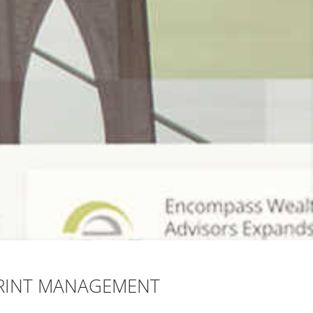
RINT MANAGEMENT