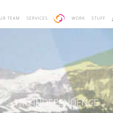
UR TEAM
SERVICES
WORK
STUFF
TRU INDEPENDENCE