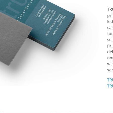
TR
pr
let
car
fo
sel
pr
del
not
wit
se
TR
TR