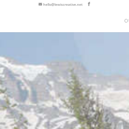
hello@lewiscreative.net
O