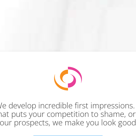
e develop incredible first impressions
 that puts your competition to shame, o
our prospects, we make you look goo