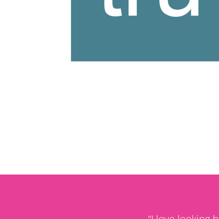
“
I love looking 