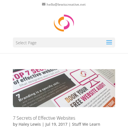
hello@lewiscreative.net
Select Page
7 Secrets of Effective Websites
by
Haley Lewis
|
Jul 19, 2017
|
Stuff We Learn