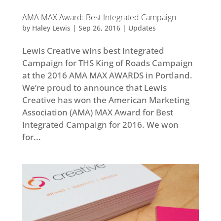
AMA MAX Award: Best Integrated Campaign
by
Haley Lewis
|
Sep 26, 2016
|
Updates
Lewis Creative wins best Integrated
Campaign for THS King of Roads Campaign
at the 2016 AMA MAX AWARDS in Portland.
We’re proud to announce that Lewis
Creative has won the American Marketing
Association (AMA) MAX Award for Best
Integrated Campaign for 2016. We won
for...