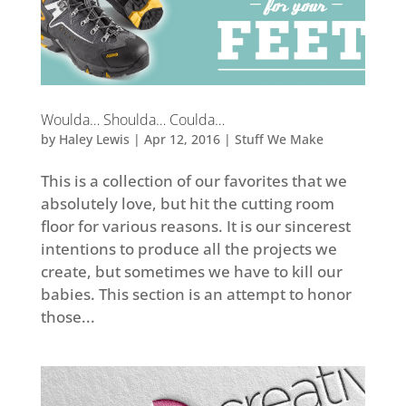
Woulda… Shoulda… Coulda…
by
Haley Lewis
|
Apr 12, 2016
|
Stuff We Make
This is a collection of our favorites that we
absolutely love, but hit the cutting room
floor for various reasons. It is our sincerest
intentions to produce all the projects we
create, but sometimes we have to kill our
babies. This section is an attempt to honor
those...