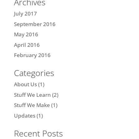
Archives
July 2017
September 2016
May 2016
April 2016
February 2016
Categories
About Us
(1)
Stuff We Learn
(2)
Stuff We Make
(1)
Updates
(1)
Recent Posts