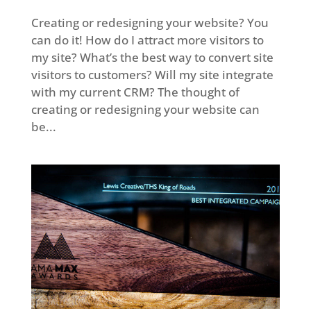
Creating or redesigning your website? You
can do it! How do I attract more visitors to
my site? What’s the best way to convert site
visitors to customers? Will my site integrate
with my current CRM? The thought of
creating or redesigning your website can
be...