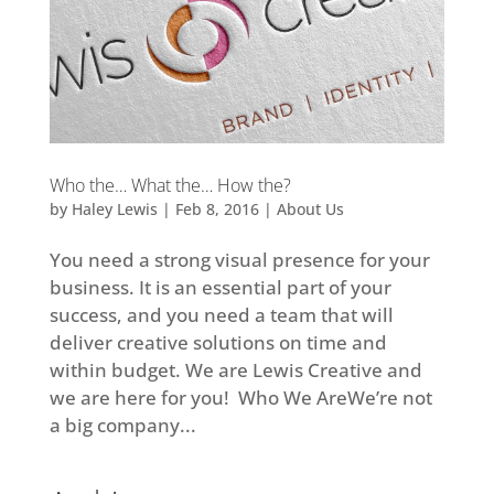
Who the… What the… How the?
by
Haley Lewis
|
Feb 8, 2016
|
About Us
You need a strong visual presence for your
business. It is an essential part of your
success, and you need a team that will
deliver creative solutions on time and
within budget. We are Lewis Creative and
we are here for you! Who We AreWe’re not
a big company...