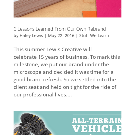
6 Lessons Learned From Our Own Rebrand
by
Haley Lewis
|
May 22, 2016
|
Stuff We Learn
This summer Lewis Creative will
celebrate 15 years of business. To mark this
milestone, we put our brand under the
microscope and decided it was time for a
good brand refresh. So we settled into the
client seat and held on tight for the ride of
our professional lives....