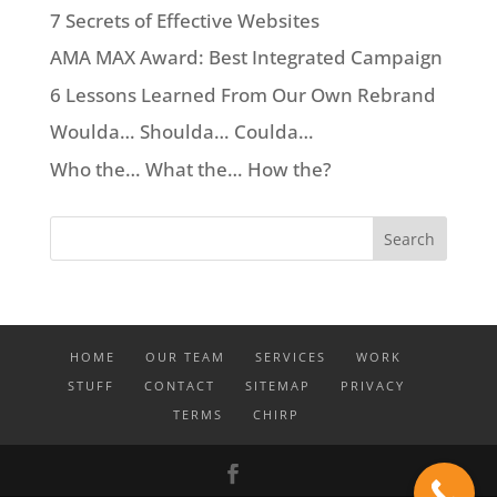
7 Secrets of Effective Websites
AMA MAX Award: Best Integrated Campaign
6 Lessons Learned From Our Own Rebrand
Woulda… Shoulda… Coulda…
Who the… What the… How the?
HOME
OUR TEAM
SERVICES
WORK
STUFF
CONTACT
SITEMAP
PRIVACY
TERMS
CHIRP