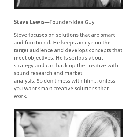
Steve Lewis
—Founder/Idea Guy
Steve focuses on solutions that are smart
and functional. He keeps an eye on the
target audience and develops concepts that
meet objectives. He is serious about
strategy and can back up the creative with
sound research and market
analysis. So don’t mess with him… unless
you want smart creative solutions that
work.