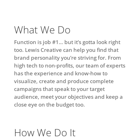
What We Do
Function is job #1… but it’s gotta look right
too. Lewis Creative can help you find that
brand personality you’re striving for. From
high tech to non-profits, our team of experts
has the experience and know-how to
visualize, create and produce complete
campaigns that speak to your target
audience, meet your objectives and keep a
close eye on the budget too.
How We Do It