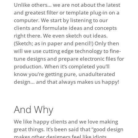
Unlike others… we are not about the latest
and greatest filter or template plug-in on a
computer. We start by listening to our
clients and formulate ideas and concepts
right there. We even sketch out ideas.
(Sketch; as in paper and pencil!) Only then
will we use cutting edge technology to fine-
tune designs and prepare electronic files for
production. When it’s completed you’ll
know you’re getting pure, unadulterated
design… and that always makes us happy!
And Why
We like happy clients and we love making
great things. It’s been said that “good design
makes other designers feel like idiots