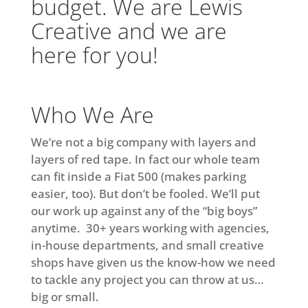
budget. We are Lewis
Creative and we are
here for you!
Who We Are
We’re not a big company with layers and
layers of red tape. In fact our whole team
can fit inside a Fiat 500 (makes parking
easier, too). But don’t be fooled. We’ll put
our work up against any of the “big boys”
anytime. 30+ years working with agencies,
in-house departments, and small creative
shops have given us the know-how we need
to tackle any project you can throw at us…
big or small.