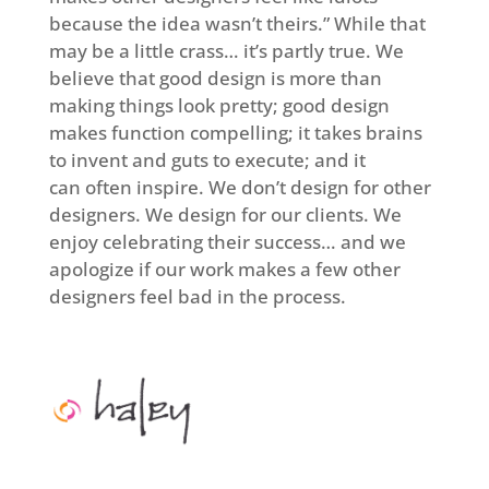
because the idea wasn’t theirs.” While that
may be a little crass… it’s partly true. We
believe that good design is more than
making things look pretty; good design
makes function compelling; it takes brains
to invent and guts to execute; and it
can often inspire. We don’t design for other
designers. We design for our clients. We
enjoy celebrating their success… and we
apologize if our work makes a few other
designers feel bad in the process.