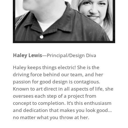
Haley Lewis
—Principal/Design Diva
Haley keeps things electric! She is the
driving force behind our team, and her
passion for good design is contagious.
Known to art direct in all aspects of life, she
oversees each step of a project from
concept to completion. It’s this enthusiasm
and dedication that makes you look good…
no matter what you throw at her.