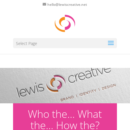
hello@lewiscreative.net
Select Page
Who the… What
the… How the?