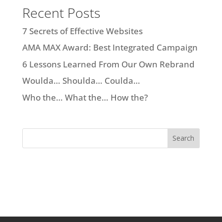
Recent Posts
7 Secrets of Effective Websites
AMA MAX Award: Best Integrated Campaign
6 Lessons Learned From Our Own Rebrand
Woulda… Shoulda… Coulda…
Who the… What the… How the?