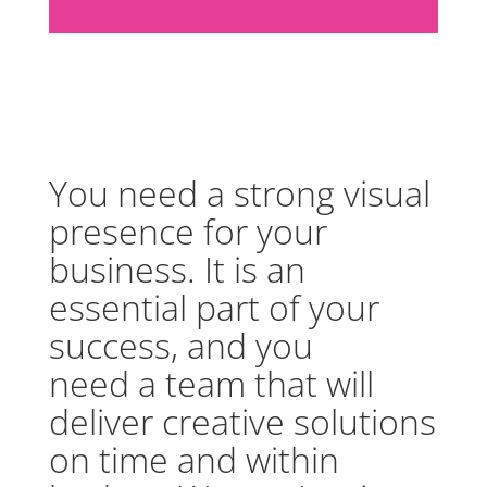
You need a strong visual
presence for your
business. It is an
essential part of your
success, and you
need a team that will
deliver creative solutions
on time and within