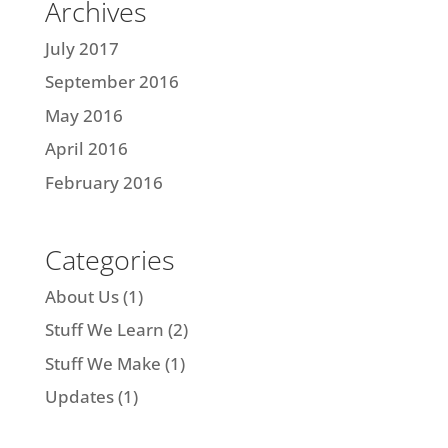
Archives
July 2017
September 2016
May 2016
April 2016
February 2016
Categories
About Us
(1)
Stuff We Learn
(2)
Stuff We Make
(1)
Updates
(1)