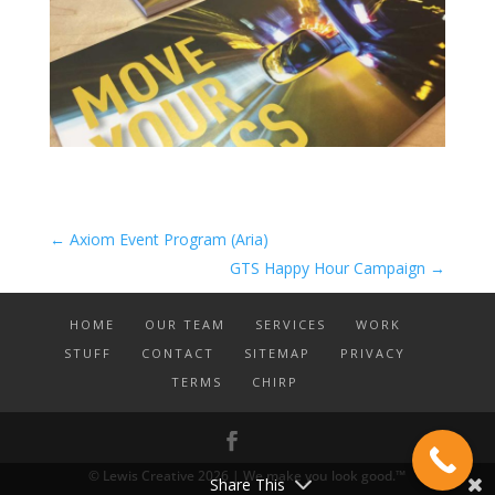
←
Axiom Event Program (Aria)
GTS Happy Hour Campaign
→
HOME
OUR TEAM
SERVICES
WORK
STUFF
CONTACT
SITEMAP
PRIVACY
TERMS
CHIRP
© Lewis Creative 2026 | We make you look good.™
Share This