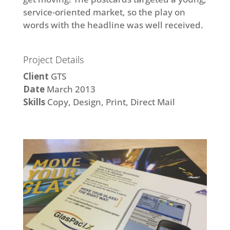
service-oriented market, so the play on
words with the headline was well received.
Project Details
Client
GTS
Date
March 2013
Skills
Copy, Design, Print, Direct Mail