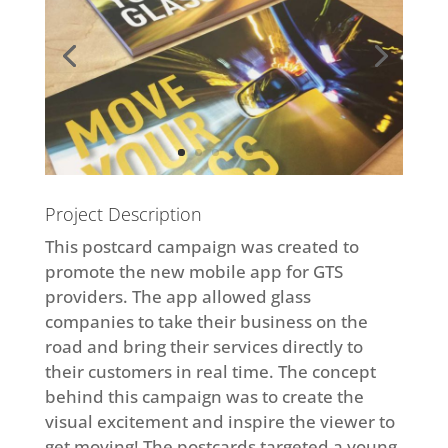
Project Description
This postcard campaign was created to
promote the new mobile app for GTS
providers. The app allowed glass
companies to take their business on the
road and bring their services directly to
their customers in real time. The concept
behind this campaign was to create the
visual excitement and inspire the viewer to
get moving! The postcards targeted a young,