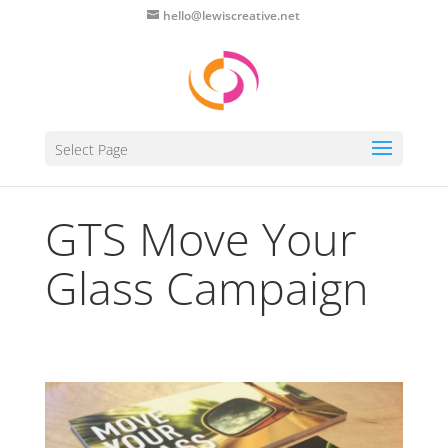
hello@lewiscreative.net
Select Page
GTS Move Your
Glass Campaign