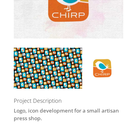
Project Description
Logo, icon development for a small artisan
press shop.