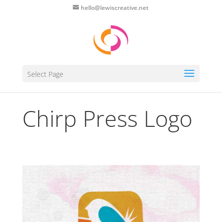
hello@lewiscreative.net
Select Page
Chirp Press Logo