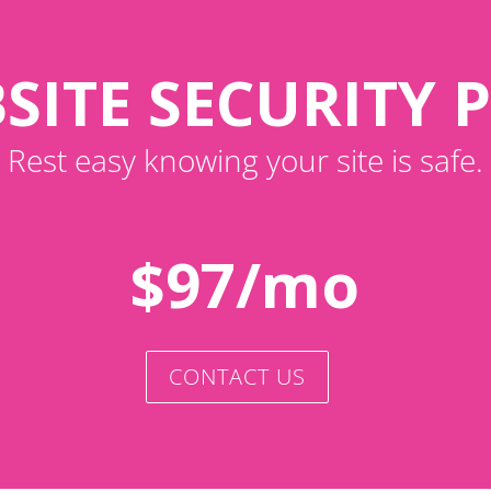
SITE SECURITY 
Rest easy knowing your site is safe.
$97/mo
CONTACT US