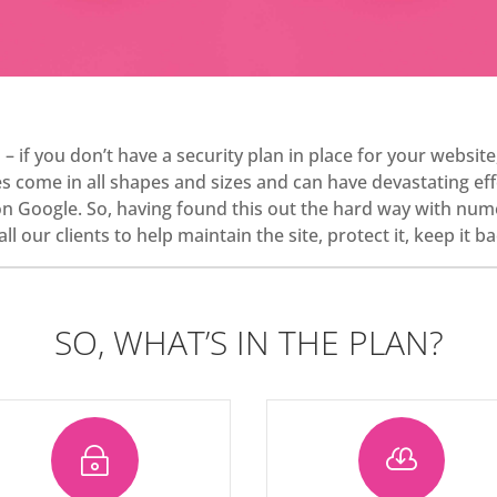
s – if you don’t have a security plan in place for your websit
come in all shapes and sizes and can have devastating effe
on Google. So, having found this out the hard way with num
ll our clients to help maintain the site, protect it, keep it
SO, WHAT’S IN THE PLAN?
~
