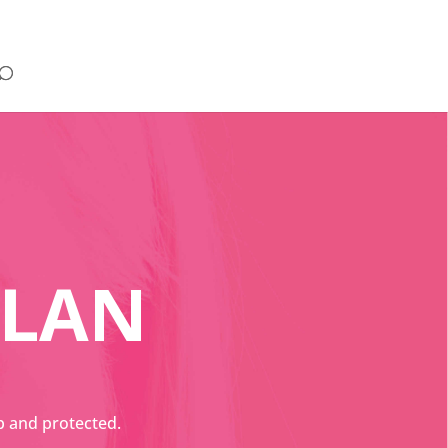
PLAN
p and protected.