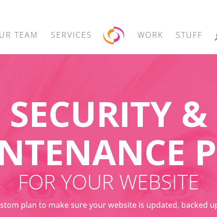
UR TEAM
SERVICES
WORK
STUFF
SECURITY &
NTENANCE 
FOR YOUR WEBSITE
stom plan to make sure your website is updated, backed u