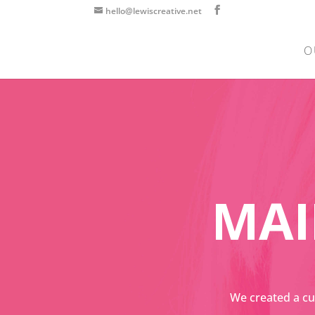
hello@lewiscreative.net
O
MAI
We created a cu