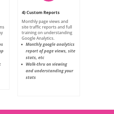
4) Custom Reports
Monthly page views and
ons
site traffic reports and full
ny
training on understanding
Google Analytics.
ps
Monthly google analytics
up
report of page views, site
stats, etc
k
Walk-thru on viewing
and understanding your
stats