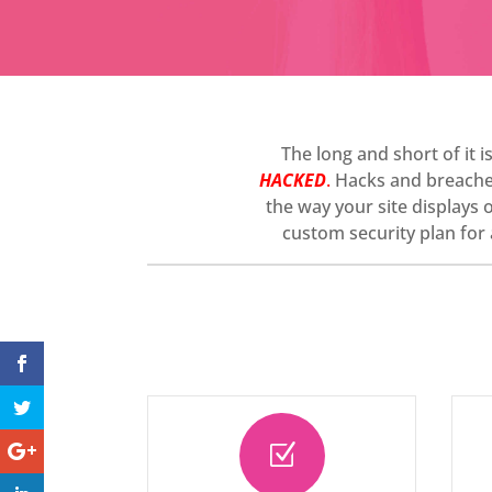
The long and short of it i
HACKED
.
Hacks and breaches 
the way your site displays 
custom security plan for a
Z