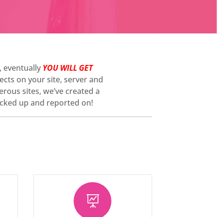
e, eventually
YOU WILL GET
cts on your site, server and
erous sites, we’ve created a
 backed up and reported on!
