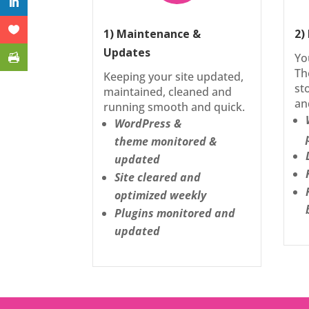
1) Maintenance &
2)
Updates
Yo
Th
Keeping your site updated,
st
maintained, cleaned and
an
running smooth and quick.
WordPress &
theme monitored &
updated
Site cleared and
optimized weekly
Plugins monitored and
updated