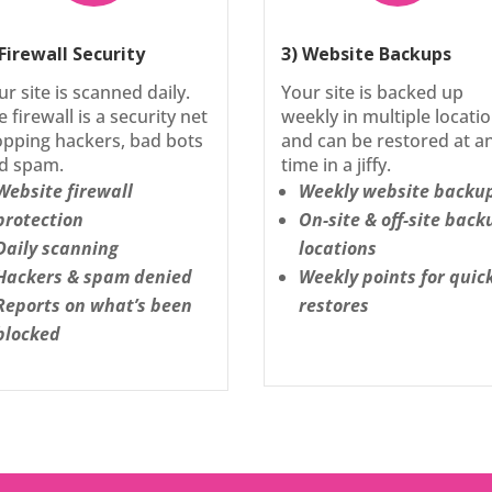
 Firewall Security
3) Website Backups
ur site is scanned daily.
Your site is backed up
e firewall is a security net
weekly in multiple locati
opping hackers, bad bots
and can be restored at a
d spam.
time in a jiffy.
Website firewall
Weekly website backu
protection
On-site & off-site back
Daily scanning
locations
Hackers & spam denied
Weekly points for quic
Reports on what’s been
restores
blocked