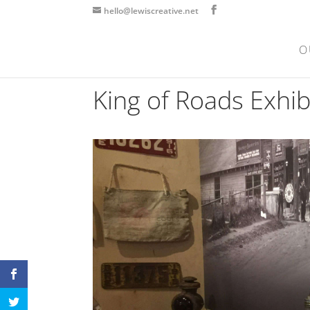
hello@lewiscreative.net
O
King of Roads Exhi