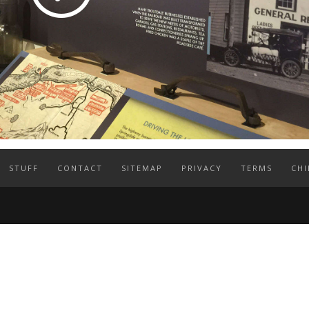
STUFF
CONTACT
SITEMAP
PRIVACY
TERMS
CHI