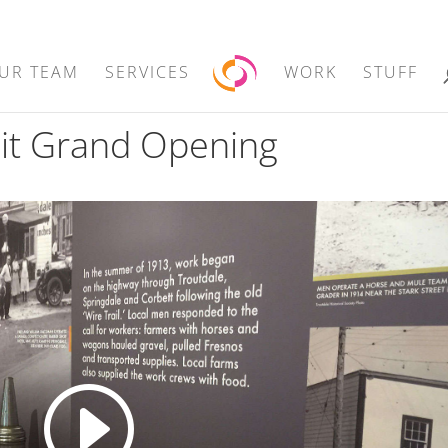
UR TEAM
SERVICES
WORK
STUFF
bit Grand Opening