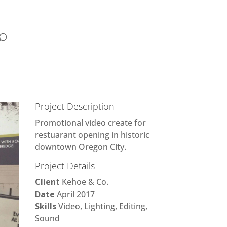
Project Description
Promotional video create for
restuarant opening in historic
downtown Oregon City.
Project Details
Client
Kehoe & Co.
Date
April 2017
Skills
Video, Lighting, Editing,
Sound