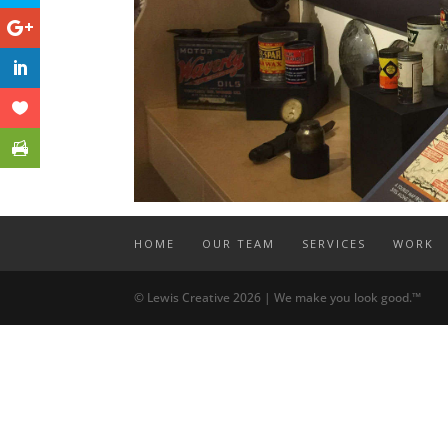
HOME
OUR TEAM
SERVICES
WORK
© Lewis Creative 2026 | We make you look good.™