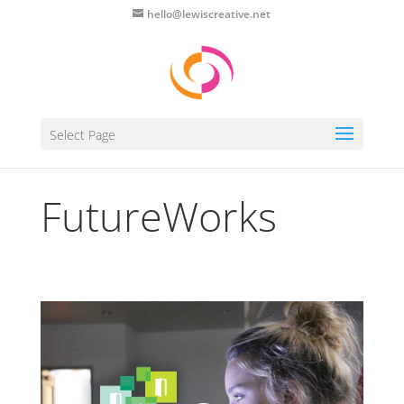
hello@lewiscreative.net
Select Page
FutureWorks