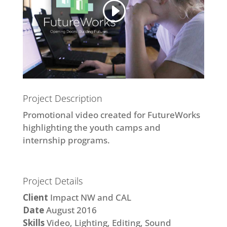
Project Description
Promotional video created for FutureWorks
highlighting the youth camps and
internship programs.
Project Details
Client
Impact NW and CAL
Date
August 2016
Skills
Video, Lighting, Editing, Sound