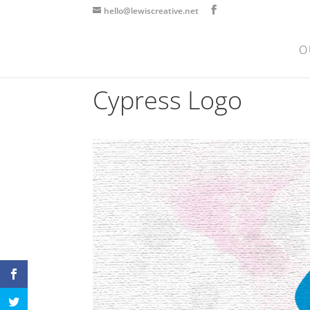
hello@lewiscreative.net
O
Cypress Logo