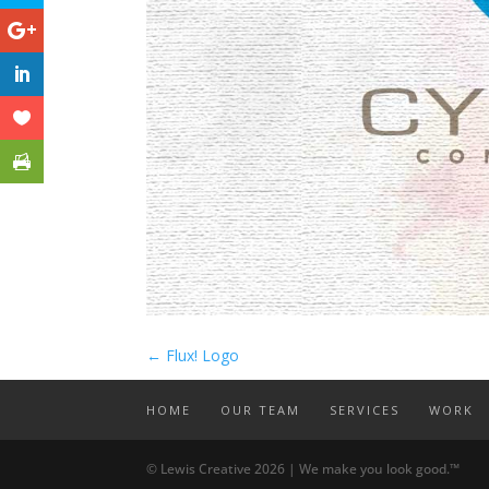
←
Flux! Logo
HOME
OUR TEAM
SERVICES
WORK
© Lewis Creative 2026 | We make you look good.™