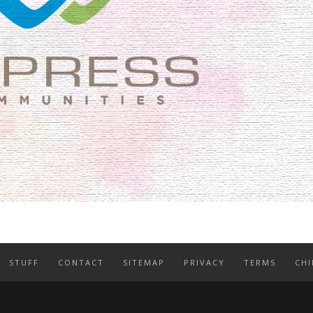
STUFF
CONTACT
SITEMAP
PRIVACY
TERMS
CHI