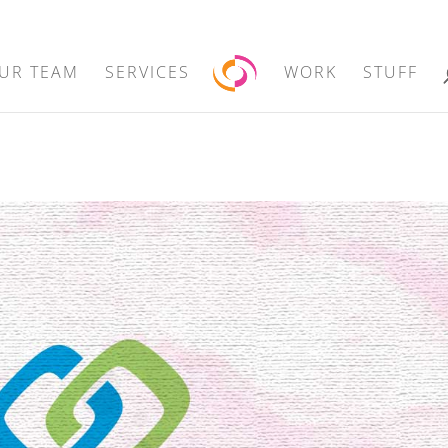
UR TEAM
SERVICES
WORK
STUFF