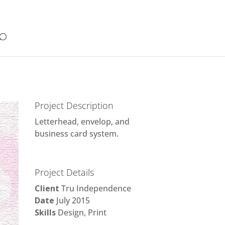
Project Description
Letterhead, envelop, and
business card system.
Project Details
Client
Tru Independence
Date
July 2015
Skills
Design, Print