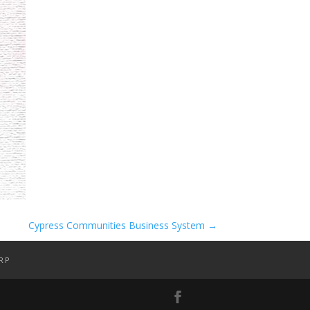
Cypress Communities Business System
→
RP